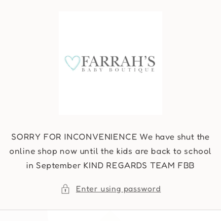
Skip to
content
SORRY FOR INCONVENIENCE We have shut the
online shop now until the kids are back to school
in September KIND REGARDS TEAM FBB
Enter using password