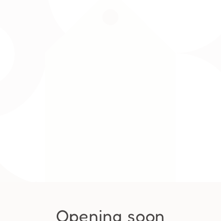
Opening soon