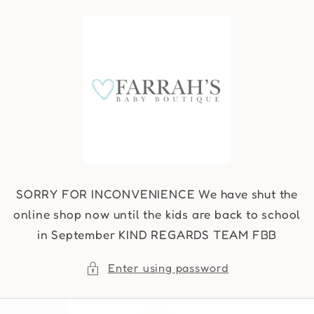
Skip to
content
SORRY FOR INCONVENIENCE We have shut the
online shop now until the kids are back to school
in September KIND REGARDS TEAM FBB
Enter using password