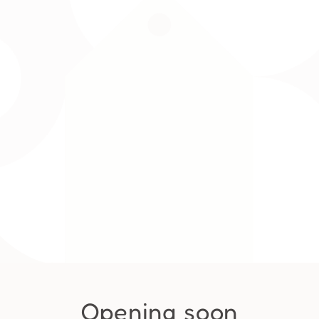
Opening soon