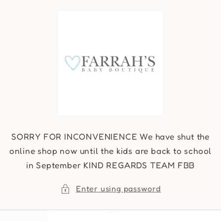
Skip to
content
SORRY FOR INCONVENIENCE We have shut the
online shop now until the kids are back to school
in September KIND REGARDS TEAM FBB
Enter using password