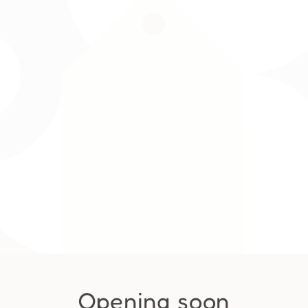
Opening soon