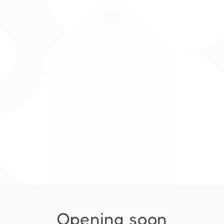
Opening soon