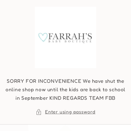
Skip to
content
SORRY FOR INCONVENIENCE We have shut the
online shop now until the kids are back to school
in September KIND REGARDS TEAM FBB
Enter using password