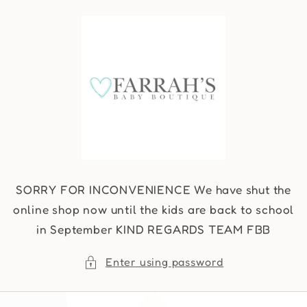
Skip to
content
SORRY FOR INCONVENIENCE We have shut the
online shop now until the kids are back to school
in September KIND REGARDS TEAM FBB
Enter using password