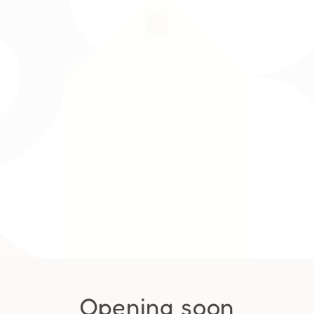
Opening soon