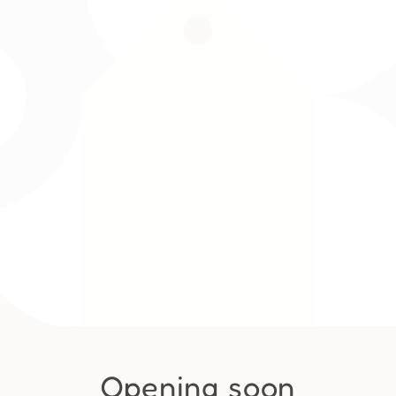
Opening soon