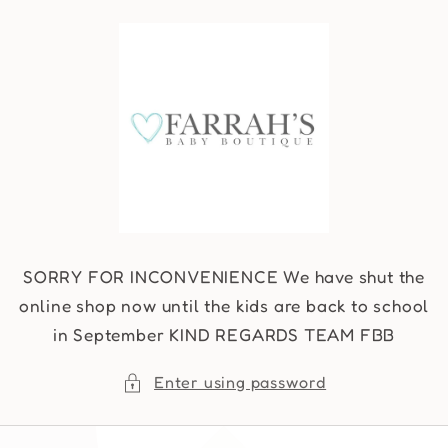
Skip to
content
SORRY FOR INCONVENIENCE We have shut the
online shop now until the kids are back to school
in September KIND REGARDS TEAM FBB
Enter using password