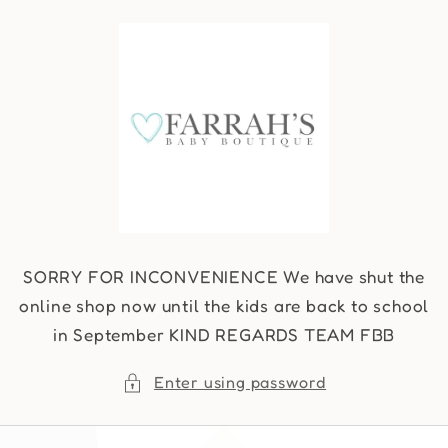
Skip to
content
SORRY FOR INCONVENIENCE We have shut the
online shop now until the kids are back to school
in September KIND REGARDS TEAM FBB
Enter using password