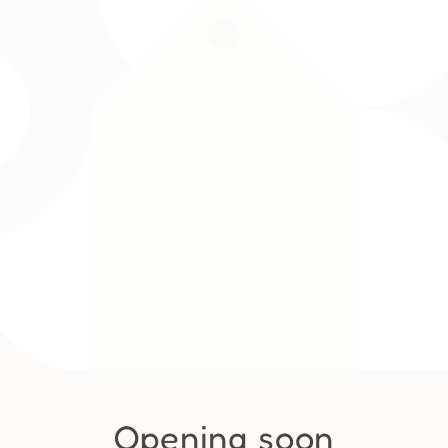
Opening soon