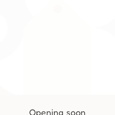
Opening soon