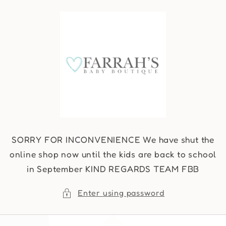
Skip to
content
SORRY FOR INCONVENIENCE We have shut the
online shop now until the kids are back to school
in September KIND REGARDS TEAM FBB
Enter using password