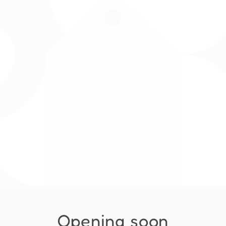
Opening soon