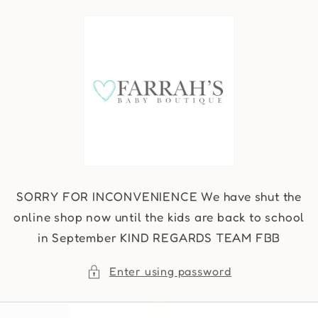
Skip to
content
SORRY FOR INCONVENIENCE We have shut the
online shop now until the kids are back to school
in September KIND REGARDS TEAM FBB
Enter using password