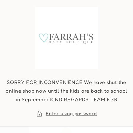
Skip to
content
SORRY FOR INCONVENIENCE We have shut the
online shop now until the kids are back to school
in September KIND REGARDS TEAM FBB
Enter using password