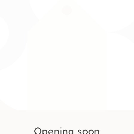
Opening soon