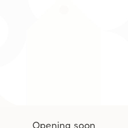
Opening soon