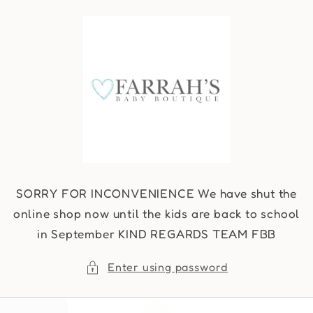
Skip to
content
SORRY FOR INCONVENIENCE We have shut the
online shop now until the kids are back to school
in September KIND REGARDS TEAM FBB
Enter using password