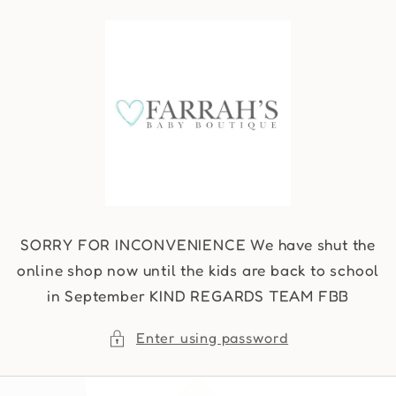
Skip to
content
SORRY FOR INCONVENIENCE We have shut the
online shop now until the kids are back to school
in September KIND REGARDS TEAM FBB
Enter using password