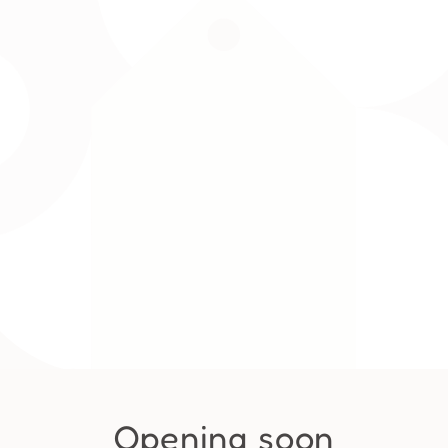
Opening soon