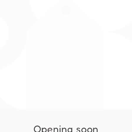
Opening soon