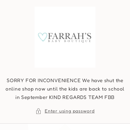
Skip to
content
SORRY FOR INCONVENIENCE We have shut the
online shop now until the kids are back to school
in September KIND REGARDS TEAM FBB
Enter using password