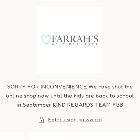
Skip to
content
SORRY FOR INCONVENIENCE We have shut the
online shop now until the kids are back to school
in September KIND REGARDS TEAM FBB
Enter using password