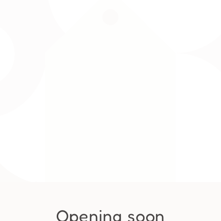
Opening soon